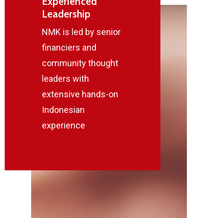
Experienced
Leadership
NMK is led by senior
financiers and
community thought
leaders with
extensive hands-on
Indonesian
experience