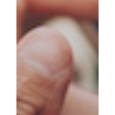
Home
Our History
Our Team
Test