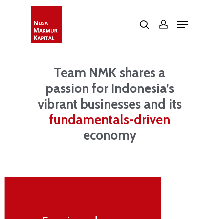
Web Development by
Calvin Seng Co Pte Ltd
Hit enter to search or ESC to close
Team NMK shares a
passion for Indonesia’s
vibrant businesses and its
fundamentals-driven
economy